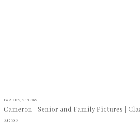
FAMILIES
,
SENIORS
Cameron | Senior and Family Pictures | Cla
2020