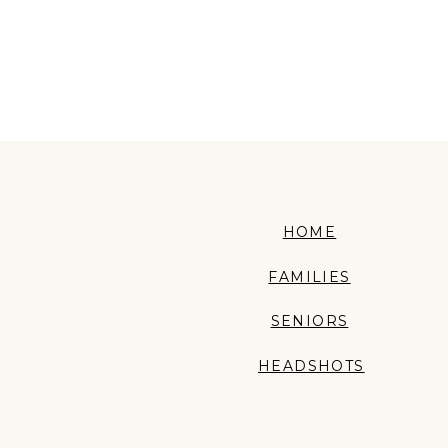
HOME
FAMILIES
SENIORS
HEADSHOTS